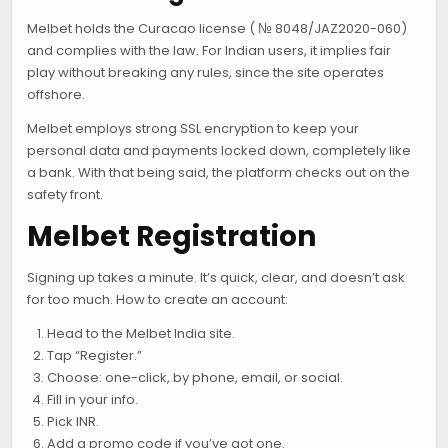
Melbet holds the Curacao license ( № 8048/JAZ2020-060)
and complies with the law. For Indian users, it implies fair
play without breaking any rules, since the site operates
offshore.
Melbet employs strong SSL encryption to keep your
personal data and payments locked down, completely like
a bank. With that being said, the platform checks out on the
safety front.
Melbet Registration
Signing up takes a minute. It’s quick, clear, and doesn’t ask
for too much. How to create an account:
Head to the Melbet India site.
Tap “Register.”
Choose: one-click, by phone, email, or social.
Fill in your info.
Pick INR.
Add a promo code if you’ve got one.