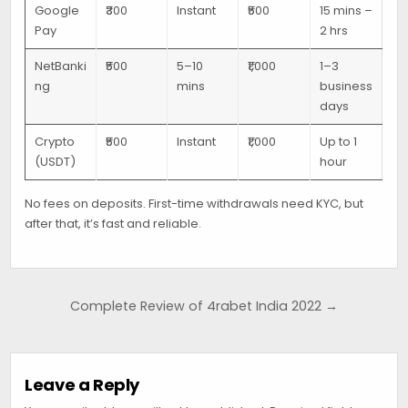
Google
₹300
Instant
₹500
15 mins –
Pay
2 hrs
NetBanki
₹500
5–10
₹1,000
1–3
ng
mins
business
days
Crypto
₹500
Instant
₹1,000
Up to 1
(USDT)
hour
No fees on deposits. First-time withdrawals need KYC, but
after that, it’s fast and reliable.
Post
Complete Review of 4rabet India 2022 →
navigation
Leave a Reply