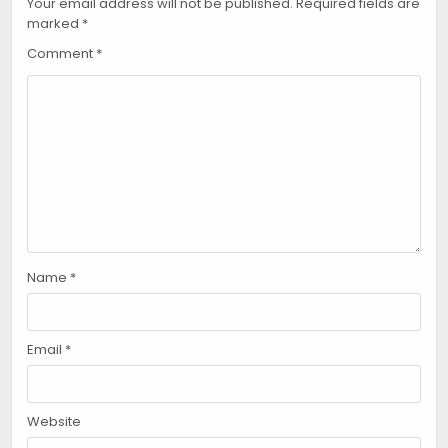
Your email address will not be published.
Required fields are
marked
*
Comment
*
Name
*
Email
*
Website