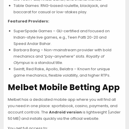
Table Games: RNG-based roulette, blackjack, and
baccarat for casual or low-stakes play.
Featured Providers:
SuperSpade Games – GLI-certified and focused on
Indian-style live games, e.g., Teen Patti 20-20 and
Speed Andar Bahar.
Barbara Bang – Non-mainstream provider with bold
mechanics and “pay-anywhere” slots.
Royalty of
Olympus
is a standout title.
Swintt, Red Rake, Apollo, Belatra – Known for unique
game mechanics, flexible volatility, and higher RTPs.
Melbet Mobile Betting App
Melbet has a dedicated mobile app where you will find all
you need in one place: sportsbook, casino, payments, and
account controls. The
Android version
is lightweight (under
50 MB) and installs quickly via the official website.
You get full access to: