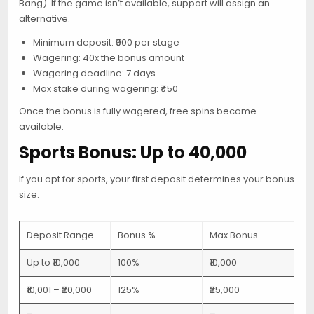
Bang). If the game isn’t available, support will assign an
alternative.
Minimum deposit: ₹900 per stage
Wagering: 40x the bonus amount
Wagering deadline: 7 days
Max stake during wagering: ₹450
Once the bonus is fully wagered, free spins become
available.
Sports Bonus: Up to ₹40,000
If you opt for sports, your first deposit determines your bonus
size:
Deposit Range
Bonus %
Max Bonus
Up to ₹10,000
100%
₹10,000
₹10,001 – ₹20,000
125%
₹25,000