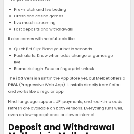
Pre-match and live betting
Crash and casino games
Live match streaming
Fast deposits and withdrawals
It also comes with helpful tools like:
Quick Bet Slip: Place your bet in seconds
Push alerts: Know when odds change or games go
live
Biometric login: Face or fingerprint unlock
The
iOS version
isn’t in the App Store yet, but Melbet offers a
PWA
(Progressive Web App). It installs directly from Safari
and works like a regular app.
Hindi language support, UPI payments, and real-time odds
refresh are available on both versions. Everything runs well,
even on low-spec phones or slower internet.
Deposit and Withdrawal