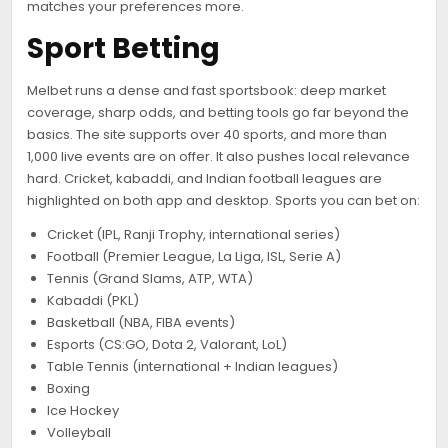
matches your preferences more.
Sport Betting
Melbet runs a dense and fast sportsbook: deep market
coverage, sharp odds, and betting tools go far beyond the
basics. The site supports over 40 sports, and more than
1,000 live events are on offer. It also pushes local relevance
hard. Cricket, kabaddi, and Indian football leagues are
highlighted on both app and desktop. Sports you can bet on:
Cricket (IPL, Ranji Trophy, international series)
Football (Premier League, La Liga, ISL, Serie A)
Tennis (Grand Slams, ATP, WTA)
Kabaddi (PKL)
Basketball (NBA, FIBA events)
Esports (CS:GO, Dota 2, Valorant, LoL)
Table Tennis (international + Indian leagues)
Boxing
Ice Hockey
Volleyball