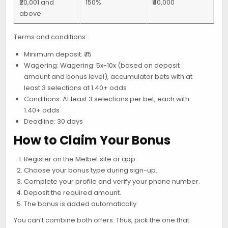
₹20,001 and
150%
₹40,000
above
Terms and conditions:
Minimum deposit: ₹75
Wagering: Wagering: 5x-10x (based on deposit
amount and bonus level), accumulator bets with at
least 3 selections at 1.40+ odds
Conditions: At least 3 selections per bet, each with
1.40+ odds
Deadline: 30 days
How to Claim Your Bonus
Register on the Melbet site or app.
Choose your bonus type during sign-up.
Complete your profile and verify your phone number.
Deposit the required amount.
The bonus is added automatically.
You can’t combine both offers. Thus, pick the one that