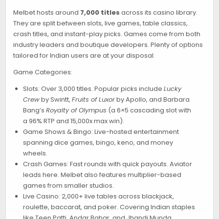
Melbet hosts around
7,000 titles
across its casino library.
They are split between slots, live games, table classics,
crash titles, and instant-play picks. Games come from both
industry leaders and boutique developers. Plenty of options
tailored for Indian users are at your disposal.
Game Categories:
Slots: Over 3,000 titles. Popular picks include
Lucky
Crew
by Swintt,
Fruits of Luxor
by Apollo, and Barbara
Bang’s
Royalty of Olympus
(a 6×5 cascading slot with
a 96% RTP and 15,000x max win).
Game Shows & Bingo: Live-hosted entertainment
spanning dice games, bingo, keno, and money
wheels.
Crash Games: Fast rounds with quick payouts. Aviator
leads here. Melbet also features multiplier-based
games from smaller studios.
Live Casino: 2,000+ live tables across blackjack,
roulette, baccarat, and poker. Covering Indian staples
like Teen Patti, Andar Bahar, and Jhandi Munda.