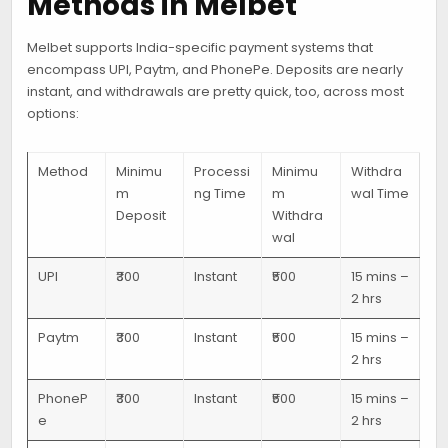
Methods in Melbet
Melbet supports India-specific payment systems that
encompass UPI, Paytm, and PhonePe. Deposits are nearly
instant, and withdrawals are pretty quick, too, across most
options:
Method
Minimu
Processi
Minimu
Withdra
m
ng Time
m
wal Time
Deposit
Withdra
wal
UPI
₹300
Instant
₹500
15 mins –
2 hrs
Paytm
₹300
Instant
₹500
15 mins –
2 hrs
PhoneP
₹300
Instant
₹500
15 mins –
e
2 hrs