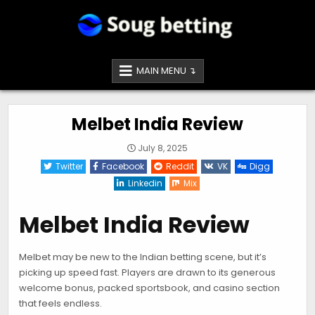
Skip
to
content
Soug betting in India
MAIN MENU ↴
Melbet India Review
July 8, 2025
Twitter
Facebook
Reddit
VK
Digg
Linkedin
Mix
Melbet India Review
Melbet may be new to the Indian betting scene, but it’s
picking up speed fast. Players are drawn to its generous
welcome bonus, packed sportsbook, and casino section
that feels endless.