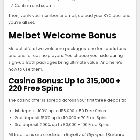
Confirm and submit.
Then, verify your number or email, upload your KYC doc, and
you’re all set.
Melbet Welcome Bonus
Melbet offers two welcome packages: one for sports fans
and one for casino players. You choose your side during
sign-up. Both packages bring ultimate value. And here’s
how to use them.
Casino Bonus: Up to ₹315,000 +
220 Free Spins
The casino offer is spread across your first three deposits:
1st deposit: 100% up to ₹135,000 + 50 Free Spins
2nd deposit: 150% up to ₹90,000 + 70 Free Spins
3rd deposit: 200% up to ₹90,000 + 100 Free Spins
All free spins are credited in
Royalty of Olympus
(Barbara