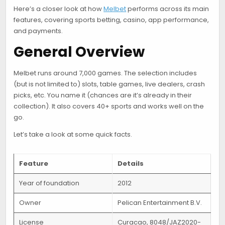
Here’s a closer look at how
Melbet
performs across its main
features, covering sports betting, casino, app performance,
and payments.
General Overview
Melbet runs around 7,000 games. The selection includes
(but is not limited to) slots, table games, live dealers, crash
picks, etc. You name it (chances are it’s already in their
collection). It also covers 40+ sports and works well on the
go.
Let’s take a look at some quick facts.
Feature
Details
Year of foundation
2012
Owner
Pelican Entertainment B.V.
License
Curacao, 8048/JAZ2020-