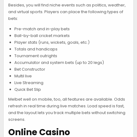
Besides, you will find niche events such as politics, weather,
and virtual sports. Players can place the following types of
bets:
Pre-match and in-play bets
Ball-by-ball cricket markets
Player stats (runs, wickets, goals, etc.)
Totals and handicaps
Tournament outrights
Accumulator and system bets (up to 20 legs)
Bet Constructor
MultiI live
Live Streaming
Quick Bet Slip
Melbet well on mobile, too, all features are available. Odds
refresh in real time during live matches. Load speed is fast,
and the layout lets you track multiple bets without switching
screens.
Online Casino