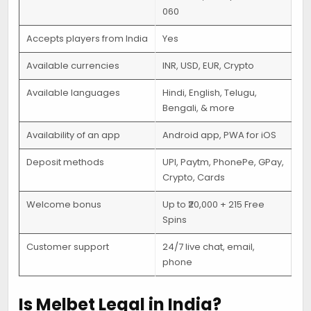
060
Accepts players from India
Yes
Available currencies
INR, USD, EUR, Crypto
Available languages
Hindi, English, Telugu,
Bengali, & more
Availability of an app
Android app, PWA for iOS
Deposit methods
UPI, Paytm, PhonePe, GPay,
Crypto, Cards
Welcome bonus
Up to ₹20,000 + 215 Free
Spins
Customer support
24/7 live chat, email,
phone
Is Melbet Legal in India?